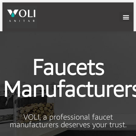
Faucets
Manufacturer
VOLI, a professional faucet
manufacturers deserves your trust.