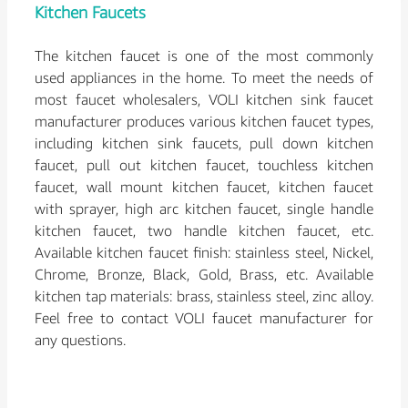
Kitchen Faucets
The kitchen faucet is one of the most commonly
used appliances in the home. To meet the needs of
most faucet wholesalers, VOLI kitchen sink faucet
manufacturer produces various kitchen faucet types,
including kitchen sink faucets, pull down kitchen
faucet, pull out kitchen faucet, touchless kitchen
faucet, wall mount kitchen faucet, kitchen faucet
with sprayer, high arc kitchen faucet, single handle
kitchen faucet, two handle kitchen faucet, etc.
Available kitchen faucet finish: stainless steel, Nickel,
Chrome, Bronze, Black, Gold, Brass, etc. Available
kitchen tap materials: brass, stainless steel, zinc alloy.
Feel free to contact VOLI faucet manufacturer for
any questions.