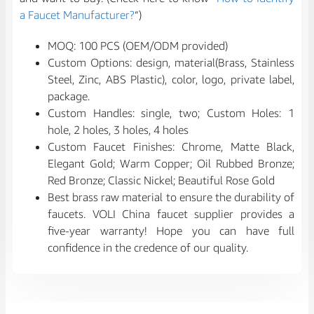
a Faucet Manufacturer?
“)
MOQ: 100 PCS (OEM/ODM provided)
Custom Options: design, material(Brass, Stainless
Steel, Zinc, ABS Plastic), color, logo, private label,
package.
Custom Handles: single, two; Custom Holes: 1
hole, 2 holes, 3 holes, 4 holes
Custom Faucet Finishes: Chrome, Matte Black,
Elegant Gold; Warm Copper; Oil Rubbed Bronze;
Red Bronze; Classic Nickel; Beautiful Rose Gold
Best brass raw material to ensure the durability of
faucets. VOLI China faucet supplier provides a
five-year warranty! Hope you can have full
confidence in the credence of our quality.