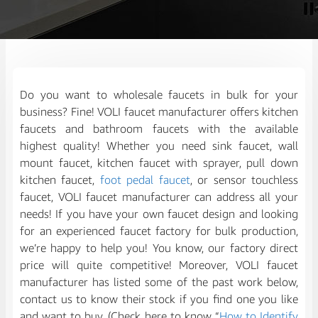
Do you want to wholesale faucets in bulk for your
business? Fine! VOLI faucet manufacturer offers kitchen
faucets and bathroom faucets with the available
highest quality! Whether you need sink faucet, wall
mount faucet, kitchen faucet with sprayer, pull down
kitchen faucet,
foot pedal faucet
, or sensor touchless
faucet, VOLI faucet manufacturer can address all your
needs! If you have your own faucet design and looking
for an experienced faucet factory for bulk production,
we’re happy to help you! You know, our factory direct
price will quite competitive! Moreover, VOLI faucet
manufacturer has listed some of the past work below,
contact us to know their stock if you find one you like
and want to buy. (Check here to know “
How to Identify