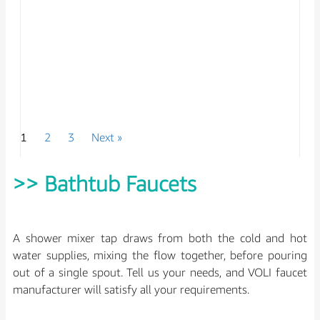
1
2
3
Next »
Luxury Kitchen Faucet with Filter Water
Spout
>> Bathtub Faucets
Model No : DH97888
A shower mixer tap draws from both the cold and hot
water supplies, mixing the flow together, before pouring
out of a single spout. Tell us your needs, and VOLI faucet
manufacturer will satisfy all your requirements.