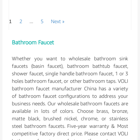
1
2
…
5
Next »
Bathroom Faucet
Whether you want to wholesale bathroom sink
faucets (basin faucet), bathroom bathtub faucet,
shower faucet, single handle bathroom faucet, 1 or 3
holes bathroom faucet, or other bathroom taps. VOLI
bathroom faucet manufacturer China has a variety
of bathroom faucet configurations to address your
business needs. Our wholesale bathroom faucets are
available in lots of colors. Choose brass, bronze,
matte black, brushed nickel, chrome, or stainless
steel bathroom faucets. Five-year warranty & Most
competitive factory direct price. Please contact VOLI