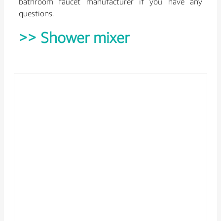
bathroom faucet manufacturer if you have any
questions.
>> Shower mixer