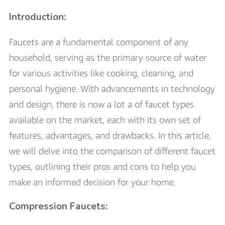
Introduction:
Faucets are a fundamental component of any
household, serving as the primary source of water
for various activities like cooking, cleaning, and
personal hygiene. With advancements in technology
and design, there is now a lot a of faucet types
available on the market, each with its own set of
features, advantages, and drawbacks. In this article,
we will delve into the comparison of different faucet
types, outlining their pros and cons to help you
make an informed decision for your home.
Compression Faucets: