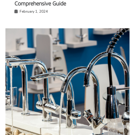
Comprehensive Guide
February 1, 2024