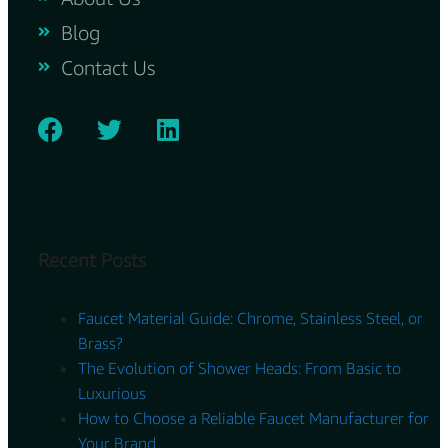
Blog
Contact Us
Recent Posts
Faucet Material Guide: Chrome, Stainless Steel, or
Brass?
The Evolution of Shower Heads: From Basic to
Luxurious
How to Choose a Reliable Faucet Manufacturer for
Your Brand