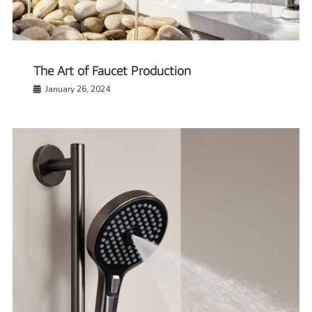
The Art of Faucet Production
January 26, 2024