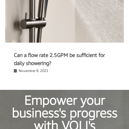
Can a flow rate 2.5GPM be sufficient for
daily showering?
November 8, 2023
Empower your
business's progress
with VOLI's