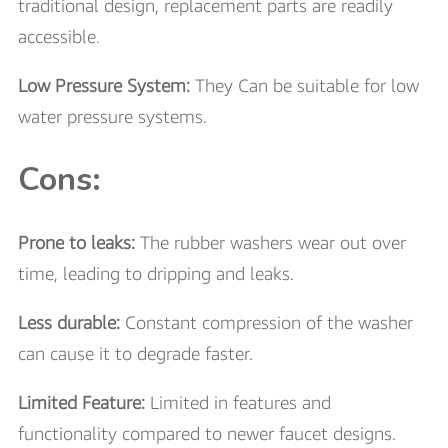
traditional design, replacement parts are readily
accessible.
Low Pressure System:
They Can be suitable for low
water pressure systems.
Cons:
Prone to leaks:
The rubber washers wear out over
time, leading to dripping and leaks.
Less durable:
Constant compression of the washer
can cause it to degrade faster.
Limited Feature:
Limited in features and
functionality compared to newer faucet designs.