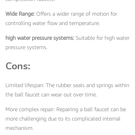
Wide Range:
Offers a wider range of motion for
controlling water flow and temperature.
high water pressure systems:
Suitable for high water
pressure systems.
Cons:
Limited lifespan: The rubber seals and springs within
the ball faucet can wear out over time.
More complex repair: Repairing a ball faucet can be
more challenging due to its complicated internal
mechanism.