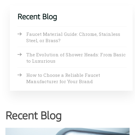
Recent Blog
Faucet Material Guide: Chrome, Stainless
Steel, or Brass?
The Evolution of Shower Heads: From Basic
to Luxurious
How to Choose a Reliable Faucet
Manufacturer for Your Brand
Recent Blog