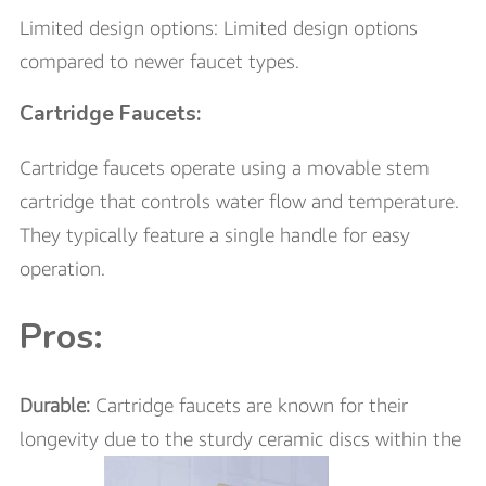
Limited design options: Limited design options
compared to newer faucet types.
Cartridge Faucets:
Cartridge faucets operate using a movable stem
cartridge that controls water flow and temperature.
They typically feature a single handle for easy
operation.
Pros:
Durable:
Cartridge faucets are known for their
longevity due to the sturdy ceramic discs within the