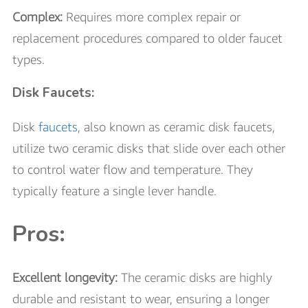
Complex:
Requires more complex repair or
replacement procedures compared to older faucet
types.
Disk Faucets:
Disk
faucets
, also known as ceramic disk faucets,
utilize two ceramic disks that slide over each other
to control water flow and temperature. They
typically feature a single lever handle.
Pros:
Excellent longevity:
The ceramic disks are highly
durable and resistant to wear, ensuring a longer