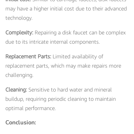
may have a higher initial cost due to their advanced
technology.
Complexity:
Repairing a disk faucet can be complex
due to its intricate internal components.
Replacement Parts:
Limited availability of
replacement parts, which may make repairs more
challenging.
Cleaning:
Sensitive to hard water and mineral
buildup, requiring periodic cleaning to maintain
optimal performance.
Conclusion: