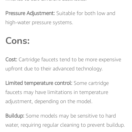
Pressure Adjustment:
Suitable for both low and
high-water pressure systems.
Cons:
Cost:
Cartridge faucets tend to be more expensive
upfront due to their advanced technology.
Limited temperature control:
Some cartridge
faucets may have limitations in temperature
adjustment, depending on the model.
Buildup:
Some models may be sensitive to hard
water, requiring regular cleaning to prevent buildup.