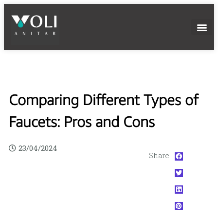
Comparing Different Types of
Faucets: Pros and Cons
23/04/2024
Share :