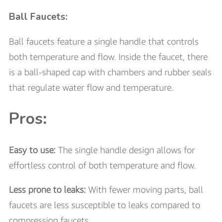
Ball Faucets:
Ball faucets feature a single handle that controls
both temperature and flow. Inside the faucet, there
is a ball-shaped cap with chambers and rubber seals
that regulate water flow and temperature.
Pros:
Easy to use:
The single handle design allows for
effortless control of both temperature and flow.
Less prone to leaks:
With fewer moving parts, ball
faucets are less susceptible to leaks compared to
compression faucets.