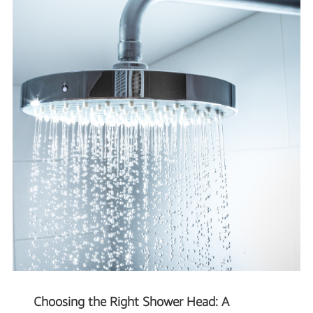
Choosing the Right Shower Head: A