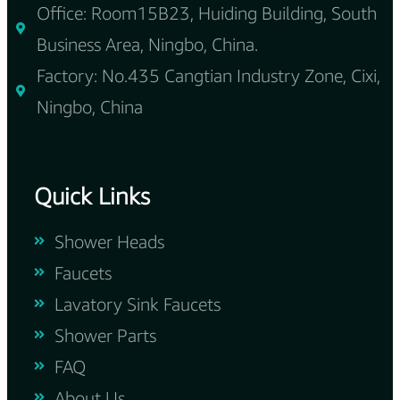
Office: Room15B23, Huiding Building, South
Business Area, Ningbo, China.
Factory: No.435 Cangtian Industry Zone, Cixi,
Ningbo, China
Quick Links
Shower Heads
Faucets
Lavatory Sink Faucets
Shower Parts
FAQ
About Us