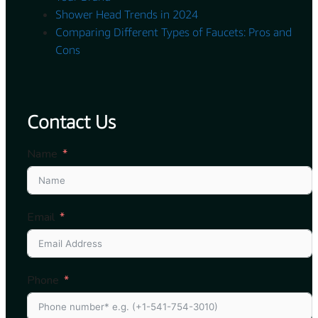
Shower Head Trends in 2024
Comparing Different Types of Faucets: Pros and
Cons
Contact Us
Name
Email
Phone