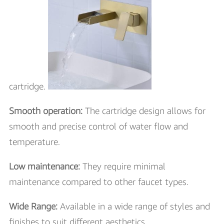
cartridge.
Smooth operation:
The cartridge design allows for
smooth and precise control of water flow and
temperature.
Low maintenance:
They require minimal
maintenance compared to other faucet types.
Wide Range:
Available in a wide range of styles and
finishes to suit different aesthetics.