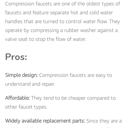
Compression faucets are one of the oldest types of
faucets and feature separate hot and cold water
handles that are turned to control water flow. They
operate by compressing a rubber washer against a
valve seat to stop the flow of water.
Pros:
Simple design:
Compression faucets are easy to
understand and repair.
Affordable:
They tend to be cheaper compared to
other faucet types.
Widely available replacement parts:
Since they are a