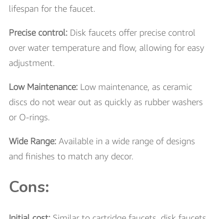
lifespan for the faucet.
Precise control:
Disk faucets offer precise control
over water temperature and flow, allowing for easy
adjustment.
Low Maintenance:
Low maintenance, as ceramic
discs do not wear out as quickly as rubber washers
or O-rings.
Wide Range:
Available in a wide range of designs
and finishes to match any decor.
Cons:
Initial cost:
Similar to cartridge faucets, disk faucets