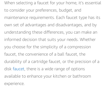
When selecting a faucet for your home, it’s essential
to consider your preferences, budget, and
maintenance requirements. Each faucet type has its
own set of advantages and disadvantages, and by
understanding these differences, you can make an
informed decision that suits your needs. Whether
you choose for the simplicity of a compression
faucet, the convenience of a ball faucet, the
durability of a cartridge faucet, or the precision of a
disk
faucet
, there is a wide range of options
available to enhance your kitchen or bathroom
experience.