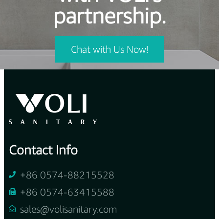
partnership.
Chat with Us Now!
Contact Info
+86 0574-88215528
+86 0574-63415588
sales@volisanitary.com