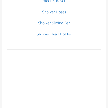
Bidet Sprayer
Shower Hoses
Shower Sliding Bar
Shower Head Holder