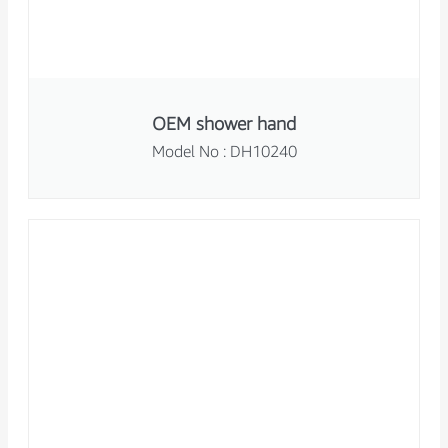
OEM shower hand
Model No : DH10240