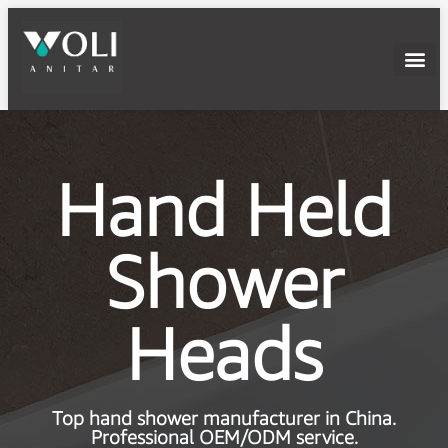
Hand Held
Shower
Heads
Top hand shower manufacturer in China.
Professional OEM/ODM service.