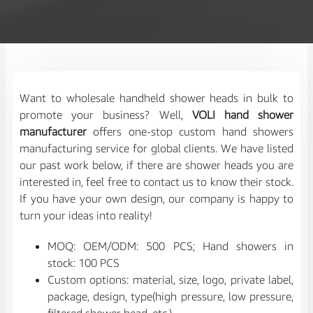
Want to wholesale handheld shower heads in bulk to
promote your business? Well,
VOLI hand shower
manufacturer
offers one-stop custom hand showers
manufacturing service for global clients. We have listed
our past work below, if there are shower heads you are
interested in, feel free to contact us to know their stock.
If you have your own design, our company is happy to
turn your ideas into reality!
MOQ: OEM/ODM: 500 PCS; Hand showers in
stock: 100 PCS
Custom options: material, size, logo, private label,
package, design, type(high pressure, low pressure,