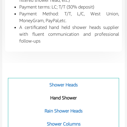
filtered shower head, etc.)
Payment terms: LC; T/T (30% deposit)
Payment Method: T/T, L/C, West Union,
MoneyGram, PayPal,etc.
A certificated hand held shower heads supplier
with fluent communication and professional
follow-ups
Shower Heads
Hand Shower
Rain Shower Heads
Shower Columns