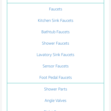
Faucets
Kitchen Sink Faucets
Bathtub Faucets
Shower Faucets
Lavatory Sink Faucets
Sensor Faucets
Foot Pedal Faucets
Shower Parts
Angle Valves